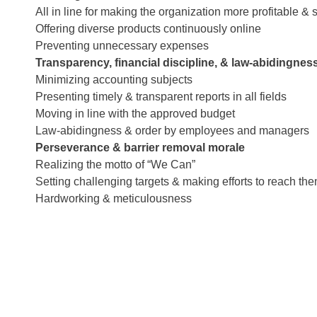
All in line for making the organization more profitable & 
Offering diverse products continuously online
Preventing unnecessary expenses
Transparency, financial discipline, & law-abidingnes
Minimizing accounting subjects
Presenting timely & transparent reports in all fields
Moving in line with the approved budget
Law-abidingness & order by employees and managers
Perseverance & barrier removal morale
Realizing the motto of “We Can”
Setting challenging targets & making efforts to reach th
Hardworking & meticulousness