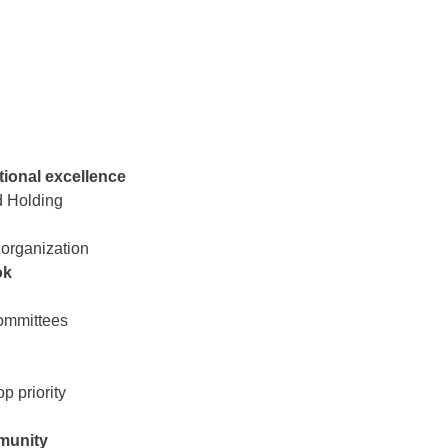
ional excellence
d Holding
 organization
ok
committees
p priority
mmunity