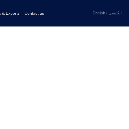
فارسی
s & Exports
Contact us
English
العربية