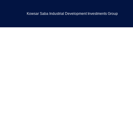
Kowsar Saba Industrial Development Investments Group