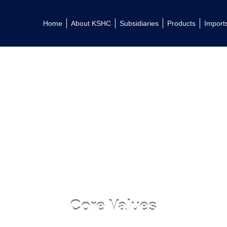
Home
About KSHC
Subsidiaries
Products
Import
Core Values