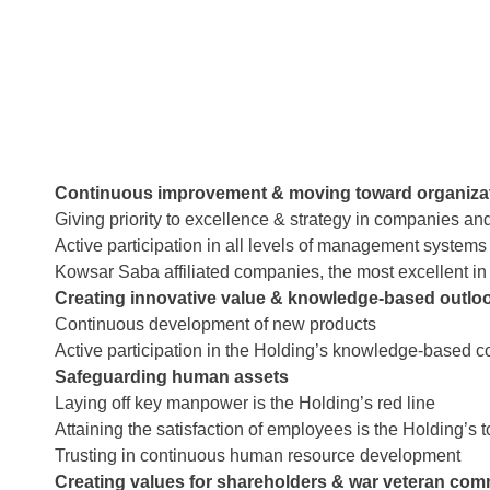
Continuous improvement & moving toward organizat
Giving priority to excellence & strategy in companies an
Active participation in all levels of management systems
Kowsar Saba affiliated companies, the most excellent in
Creating innovative value & knowledge-based outlo
Continuous development of new products
Active participation in the Holding’s knowledge-based 
Safeguarding human assets
Laying off key manpower is the Holding’s red line
Attaining the satisfaction of employees is the Holding’s to
Trusting in continuous human resource development
Creating values for shareholders & war veteran co