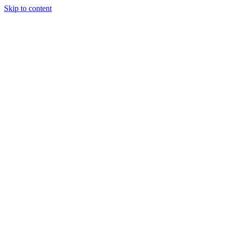
Skip to content