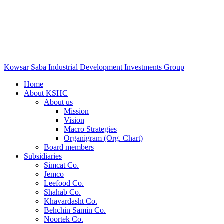
Kowsar Saba Industrial Development Investments Group
Home
About KSHC
About us
Mission
Vision
Macro Strategies
Organigram (Org. Chart)
Board members
Subsidiaries
Simcat Co.
Jemco
Leefood Co.
Shahab Co.
Khavardasht Co.
Behchin Samin Co.
Noortek Co.