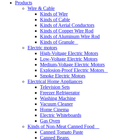
Products
Wire & Cable
Kinds of Wire
Kinds of Cable
Kinds of Aerial Conductors
Kinds of Copper Wire Rod
Kinds of Aluminum Wire Rod
Kinds of Granule
Electric motors
High-Voltage Electric Motors
Low-Voltage Electric Motors
Medium-Voltage Electric Motors
Explosion-Proof Electric Motors
Smoke Electric Motors
Electrical Home Appliances
Television Sets
Freezer Refrigerator
Washing Machine
Vacuum Cleaner
Home Cinema
Electric Whiteboards
Gas Oven
Kinds of Non-Meat Canned Food
Canned Tomato Paste
Canned Beans