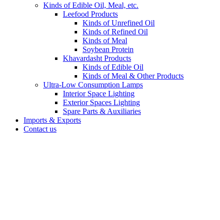
Kinds of Edible Oil, Meal, etc.
Leefood Products
Kinds of Unrefined Oil
Kinds of Refined Oil
Kinds of Meal
Soybean Protein
Khavardasht Products
Kinds of Edible Oil
Kinds of Meal & Other Products
Ultra-Low Consumption Lamps
Interior Space Lighting
Exterior Spaces Lighting
Spare Parts & Auxiliaries
Imports & Exports
Contact us