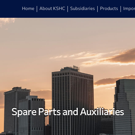
Home
About KSHC
Subsidiaries
Products
Impor
Spare Parts and Auxiliaries