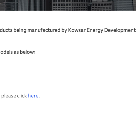
f products being manufactured by Kowsar Energy Developmen
models as below:
 please click
here
.