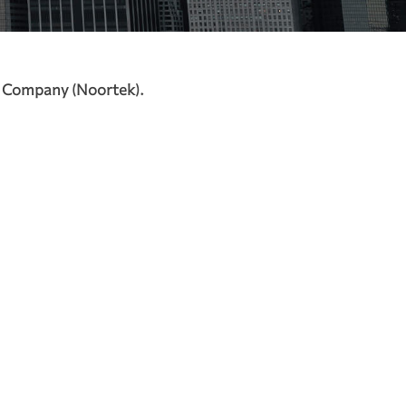
t Company (Noortek).