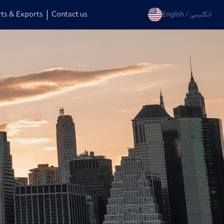
ts & Exports
Contact us
English
العربية