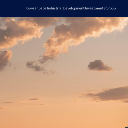
Kowsar Saba Industrial Development Investments Group