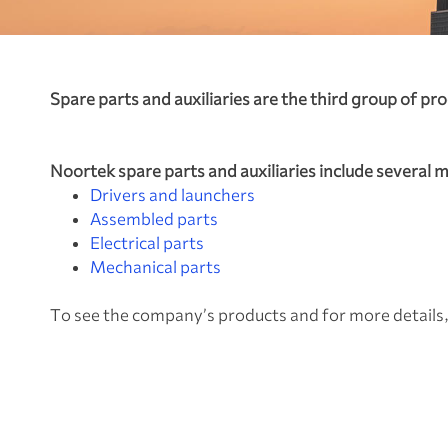
Spare parts and auxiliaries are the third group o
Noortek spare parts and auxiliaries include several 
Drivers and launchers
Assembled parts
Electrical parts
Mechanical parts
To see the company’s products and for more details,